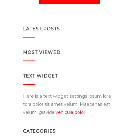
LATEST POSTS
MOST VIEWED
TEXT WIDGET
Here is a text widget settings ipsum lore
tora dolor sit amet velum. Maecenas est
velum, gravida
vehicula dolor
CATEGORIES