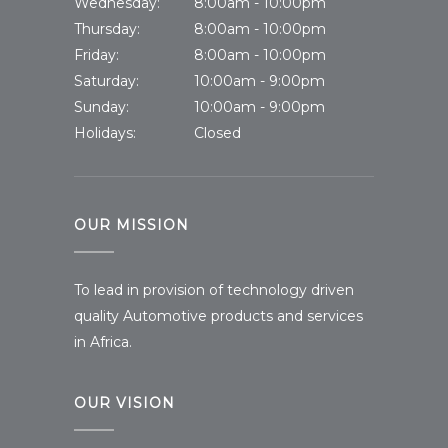
Wednesday:
8:00am - 10:00pm
Thursday:
8:00am - 10:00pm
Friday:
8:00am - 10:00pm
Saturday:
10:00am - 9:00pm
Sunday:
10:00am - 9:00pm
Holidays:
Closed
OUR MISSION
To lead in provision of technology driven
quality Automotive products and services
in Africa.
OUR VISION