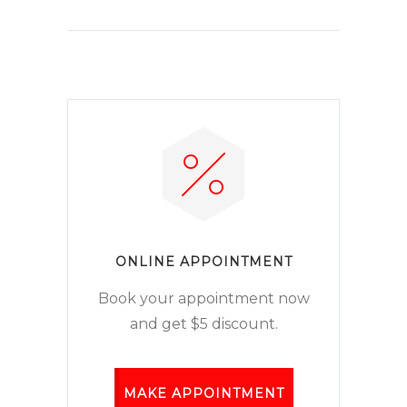
ONLINE APPOINTMENT
Book your appointment now
and get $5 discount.
MAKE APPOINTMENT