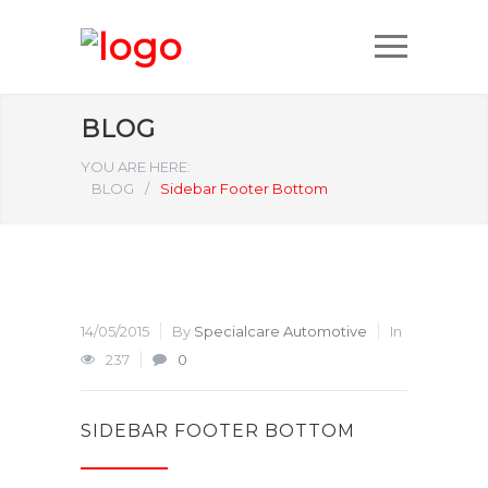
BLOG
YOU ARE HERE:
BLOG
/
Sidebar Footer Bottom
14/05/2015
By
Specialcare Automotive
In
237
0
SIDEBAR FOOTER BOTTOM