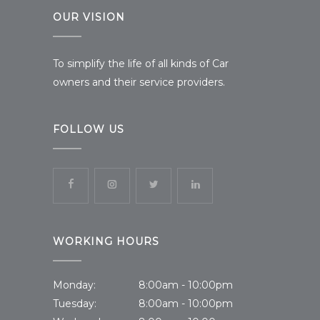
OUR VISION
To simplify the life of all kinds of Car
owners and their service providers.
FOLLOW US
WORKING HOURS
Monday:
8:00am - 10:00pm
Tuesday:
8:00am - 10:00pm