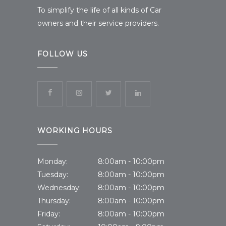
To simplify the life of all kinds of Car
owners and their service providers.
FOLLOW US
WORKING HOURS
Monday:
8:00am - 10:00pm
Tuesday:
8:00am - 10:00pm
Wednesday:
8:00am - 10:00pm
Thursday:
8:00am - 10:00pm
Friday:
8:00am - 10:00pm