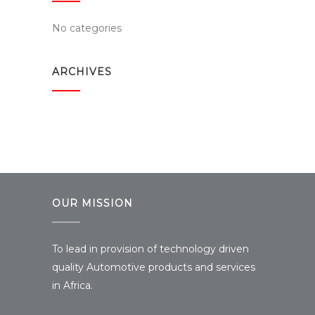
No categories
ARCHIVES
OUR MISSION
To lead in provision of technology driven
quality Automotive products and services
in Africa.